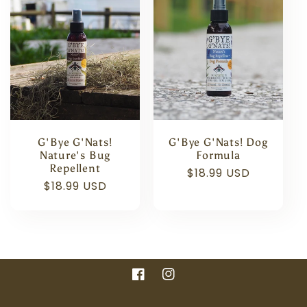
e
c
t
i
o
G'Bye G'Nats!
G'Bye G'Nats! Dog
n
Nature's Bug
Formula
Repellent
Regular
$18.99 USD
Regular
$18.99 USD
:
price
price
Facebook
Instagram