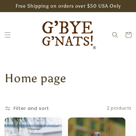
Skip to
Free Shipping on orders over $50 USA Only
content
Cart
C
Home page
o
l
Filter and sort
2 products
l